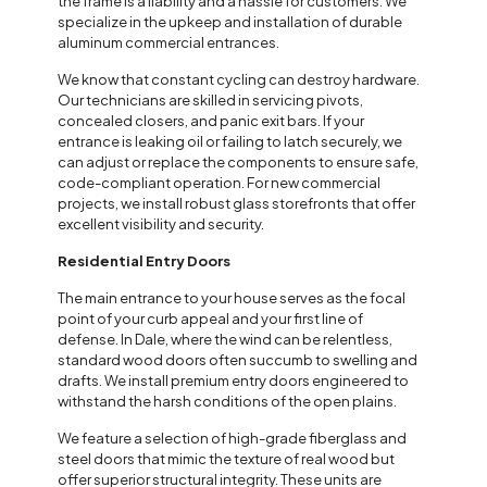
the frame is a liability and a hassle for customers. We
specialize in the upkeep and installation of durable
aluminum commercial entrances.
We know that constant cycling can destroy hardware.
Our technicians are skilled in servicing pivots,
concealed closers, and panic exit bars. If your
entrance is leaking oil or failing to latch securely, we
can adjust or replace the components to ensure safe,
code-compliant operation. For new commercial
projects, we install robust glass storefronts that offer
excellent visibility and security.
Residential Entry Doors
The main entrance to your house serves as the focal
point of your curb appeal and your first line of
defense. In Dale, where the wind can be relentless,
standard wood doors often succumb to swelling and
drafts. We install premium entry doors engineered to
withstand the harsh conditions of the open plains.
We feature a selection of high-grade fiberglass and
steel doors that mimic the texture of real wood but
offer superior structural integrity. These units are