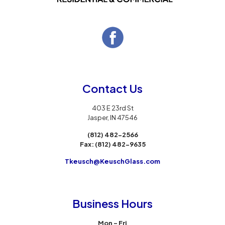
Contact Us
403 E 23rd St
Jasper, IN 47546
(812) 482-2566
Fax:
(812) 482-9635
Tkeusch@KeuschGlass.com
Business Hours
Mon – Fri