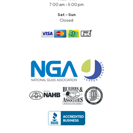
7:00 am – 5:00 pm
Sat – Sun
Closed