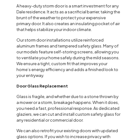
A heavy-duty storm door is a smart investment for any
Dale residence. It acts as a sacrificial barrier, taking the
brunt of the weather to protect your expensive
primary door. It also creates an insulating pocket of air
that helps stabilize your indoor climate.
Our storm door installations utilize reinforced
aluminum frames and tempered safety glass. Many of
our models feature self-storing screens, allowing you
to ventilate your home safely during the mild seasons.
We ensure a tight, custom fit that improves your
home’s energy efficiency and adds a finished look to
your entryway.
Door Glass Replacement
Glass is fragile, and whether due to a stone thrown by
a mower or a storm, breakage happens. When it does,
you need a fast, professional response. As dedicated
glaziers, we can cut and install custom safety glass for
any residential or commercial door.
We can also retrofit your existing doors with updated
glass options. If you wish to increase privacy with