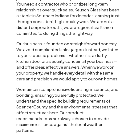
You need a contractor who prioritizes long-term
relationships over quick sales. Keusch Glass has been
a staple in Southern Indiana for decades, earning trust
through consistent, high-quality work. We are not a
distant corporate outfit; we are regional craftsmen
committed to doing things the right way.
Our business is founded on straightforward honesty.
We avoid complicated sales jargon. Instead, we listen
to your specific problems—whether it is a drafty
kitchen door or a security concern at your business—
and offer clear, effective answers. When we work on
your property, we handle every detail with the same
care and precision we would apply to our own homes.
We maintain comprehensive licensing, insurance, and
bonding, ensuring you are fully protected. We
understand the specific building requirements of
Spencer County and the environmental stresses that
affect structures here. Our product
recommendations are always chosen to provide
maximum resilience against the local weather
patterns.