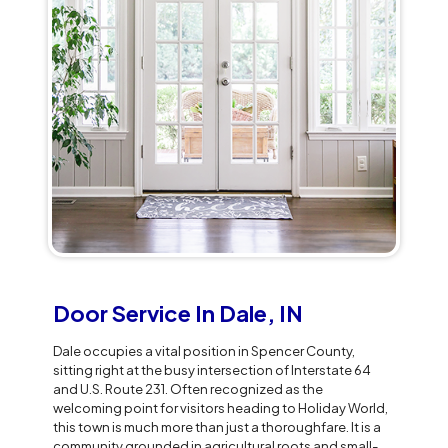
Door Service In Dale, IN
Dale occupies a vital position in Spencer County,
sitting right at the busy intersection of Interstate 64
and U.S. Route 231. Often recognized as the
welcoming point for visitors heading to Holiday World,
this town is much more than just a thoroughfare. It is a
community grounded in agricultural roots and small-