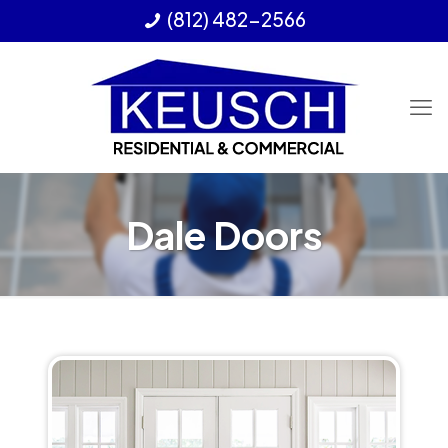
(812) 482-2566
Dale Doors