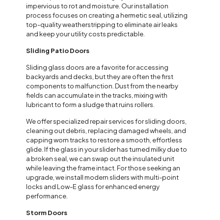
impervious to rot and moisture. Our installation
process focuses on creating a hermetic seal, utilizing
top-quality weatherstripping to eliminate air leaks
and keep your utility costs predictable.
Sliding Patio Doors
Sliding glass doors are a favorite for accessing
backyards and decks, but they are often the first
components to malfunction. Dust from the nearby
fields can accumulate in the tracks, mixing with
lubricant to form a sludge that ruins rollers.
We offer specialized repair services for sliding doors,
cleaning out debris, replacing damaged wheels, and
capping worn tracks to restore a smooth, effortless
glide. If the glass in your slider has turned milky due to
a broken seal, we can swap out the insulated unit
while leaving the frame intact. For those seeking an
upgrade, we install modern sliders with multi-point
locks and Low-E glass for enhanced energy
performance.
Storm Doors