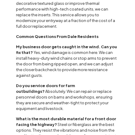
decorative textured glass or improve thermal
performance with high-tech coated units, we can
replace the inserts. This service allows you to
modernize your entryway at a fraction of the cost of a
full door replacement.
Common Questions From Dale Residents
My business door gets caught in the wind. Can you
fix that?
Yes, wind damage is common here. We can
install heavy-duty wind chains or stop arms to prevent
the door from being ripped open, and we can adjust
the closer backcheck to provide more resistance
against gusts.
Do you service doors for farm
outbuildings?
Absolutely. We can repair or replace
personnel doors on barns and workshops, ensuring
they are secure and weather-tight to protect your
equipment and livestock.
What is the most durable material for a front door
facing the highway?
Steel or fiberglass are the best
options. They resist the vibrations and noise from the