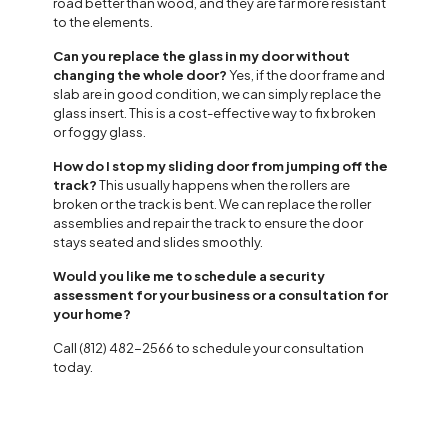
road better than wood, and they are far more resistant
to the elements.
Can you replace the glass in my door without
changing the whole door?
Yes, if the door frame and
slab are in good condition, we can simply replace the
glass insert. This is a cost-effective way to fix broken
or foggy glass.
How do I stop my sliding door from jumping off the
track?
This usually happens when the rollers are
broken or the track is bent. We can replace the roller
assemblies and repair the track to ensure the door
stays seated and slides smoothly.
Would you like me to schedule a security
assessment for your business or a consultation for
your home?
Call (812) 482-2566 to schedule your consultation
today.