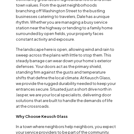
town values. From the quiet neighborhoods
branching off Washington Street to the bustling
businesses catering to travelers, Dale has a unique
rhythm. Whether you are managing a busy service
station near the highway or tending to a family home
surrounded by open fields, your property faces
constant activity and exposure.
The landscape here is open, allowing wind and rain to
sweep across the plains with little to stop them. This
steady barrage can wear down your home’s exterior
defenses. Your doors act as the primary shield,
standing firm against the gusts and temperature
shifts that define the local climate. At Keusch Glass,
we provide the rugged durability needed to keep your
entrances secure. Situated just a short drive north in
Jasper, we are your local specialists, delivering door
solutions that are built to handle the demands of life
at the crossroads.
Why Choose Keusch Glass
In a town where neighbors help neighbors, you expect
your service providers to be part of the community.