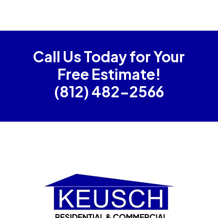
Call Us Today for Your
Free Estimate!
(812) 482-2566