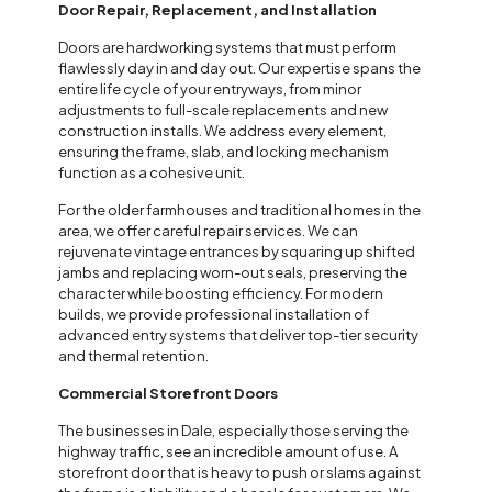
Door Repair, Replacement, and Installation
Doors are hardworking systems that must perform
flawlessly day in and day out. Our expertise spans the
entire life cycle of your entryways, from minor
adjustments to full-scale replacements and new
construction installs. We address every element,
ensuring the frame, slab, and locking mechanism
function as a cohesive unit.
For the older farmhouses and traditional homes in the
area, we offer careful repair services. We can
rejuvenate vintage entrances by squaring up shifted
jambs and replacing worn-out seals, preserving the
character while boosting efficiency. For modern
builds, we provide professional installation of
advanced entry systems that deliver top-tier security
and thermal retention.
Commercial Storefront Doors
The businesses in Dale, especially those serving the
highway traffic, see an incredible amount of use. A
storefront door that is heavy to push or slams against