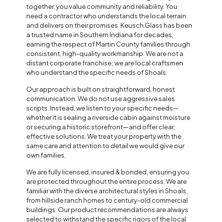
together, you value community and reliability. You
need a contractor who understands the local terrain
and delivers on their promises. Keusch Glass has been
a trusted name in Southern Indiana for decades,
earning the respect of Martin County families through
consistent, high-quality workmanship. We are not a
distant corporate franchise; we are local craftsmen
who understand the specific needs of Shoals.
Our approach is built on straightforward, honest
communication. We do not use aggressive sales
scripts. Instead, we listen to your specific needs—
whether it is sealing a riverside cabin against moisture
or securing a historic storefront—and offer clear,
effective solutions. We treat your property with the
same care and attention to detail we would give our
own families.
We are fully licensed, insured & bonded, ensuring you
are protected throughout the entire process. We are
familiar with the diverse architectural styles in Shoals,
from hillside ranch homes to century-old commercial
buildings. Our product recommendations are always
selected to withstand the specific rigors of the local