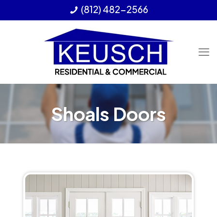
(812) 482-2566
Shoals Doors