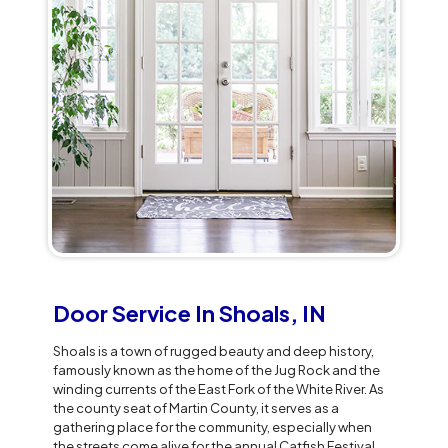
Door Service In Shoals, IN
Shoals is a town of rugged beauty and deep history,
famously known as the home of the Jug Rock and the
winding currents of the East Fork of the White River. As
the county seat of Martin County, it serves as a
gathering place for the community, especially when
the streets come alive for the annual Catfish Festival.