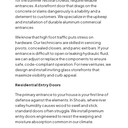
for the summer festival crowds, require reliable
entrances. A storefront door that drags on the
concrete or slams dangerously is a liability and a
deterrent to customers. We specialize in the upkeep
and installation of durable aluminum commercial
entrances.
We know that high foot traffic puts stress on
hardware. Our technicians are skilled in servicing
pivots, concealed closers, and panic exit bars. If your
entrance is difficult to open or leaking hydraulic fluid,
we can adjust or replace the components to ensure
safe, code-compliant operation. For new ventures, we
design and install inviting glass storefronts that
maximize visibility and curb appeal.
Residential Entry Doors
The primary entrance to your house is your first line of
defense against the elements. In Shoals, where river
valley humidity causes wood to swell and stick,
standard doors often struggle. We install premium
entry doors engineered to resist the warping and
moisture absorption common in our climate.