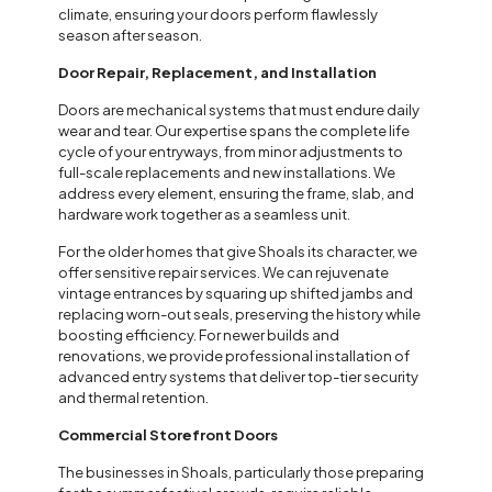
climate, ensuring your doors perform flawlessly
season after season.
Door Repair, Replacement, and Installation
Doors are mechanical systems that must endure daily
wear and tear. Our expertise spans the complete life
cycle of your entryways, from minor adjustments to
full-scale replacements and new installations. We
address every element, ensuring the frame, slab, and
hardware work together as a seamless unit.
For the older homes that give Shoals its character, we
offer sensitive repair services. We can rejuvenate
vintage entrances by squaring up shifted jambs and
replacing worn-out seals, preserving the history while
boosting efficiency. For newer builds and
renovations, we provide professional installation of
advanced entry systems that deliver top-tier security
and thermal retention.
Commercial Storefront Doors
The businesses in Shoals, particularly those preparing