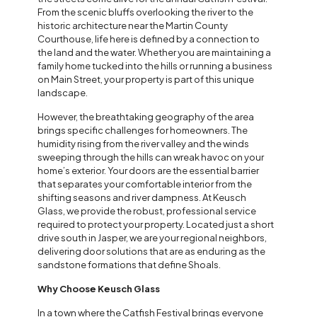
From the scenic bluffs overlooking the river to the
historic architecture near the Martin County
Courthouse, life here is defined by a connection to
the land and the water. Whether you are maintaining a
family home tucked into the hills or running a business
on Main Street, your property is part of this unique
landscape.
However, the breathtaking geography of the area
brings specific challenges for homeowners. The
humidity rising from the river valley and the winds
sweeping through the hills can wreak havoc on your
home’s exterior. Your doors are the essential barrier
that separates your comfortable interior from the
shifting seasons and river dampness. At Keusch
Glass, we provide the robust, professional service
required to protect your property. Located just a short
drive south in Jasper, we are your regional neighbors,
delivering door solutions that are as enduring as the
sandstone formations that define Shoals.
Why Choose Keusch Glass
In a town where the Catfish Festival brings everyone