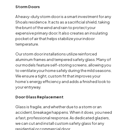
Storm Doors
A heavy-duty storm door is a smart investment for any
Shoals residence. It acts as a sacrificial shield, taking
the brunt of the wind and rain to protect your
expensive primary door. It also creates an insulating
pocket of air that helps stabilize your indoor
temperature.
Our storm door installations utilize reinforced
aluminum frames and tempered safety glass. Many of
our models feature self-storing screens, allowing you
to ventilate your home safely during the mild seasons.
We ensure a tight, custom fit that improves your
home’s energy efficiency and adds a finished look to
your entryway.
Door Glass Replacement
Glass is fragile, and whether due to a storm or an
accident, breakage happens. When it does, you need
a fast, professional response. As dedicated glaziers,
we can cut and install custom safety glass for any
residential or commercial door.