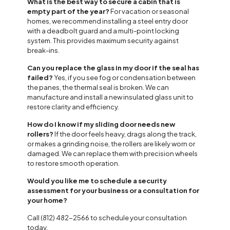
What is the best way to secure a cabin that is
empty part of the year?
For vacation or seasonal
homes, we recommend installing a steel entry door
with a deadbolt guard and a multi-point locking
system. This provides maximum security against
break-ins.
Can you replace the glass in my door if the seal has
failed?
Yes, if you see fog or condensation between
the panes, the thermal seal is broken. We can
manufacture and install a new insulated glass unit to
restore clarity and efficiency.
How do I know if my sliding door needs new
rollers?
If the door feels heavy, drags along the track,
or makes a grinding noise, the rollers are likely worn or
damaged. We can replace them with precision wheels
to restore smooth operation.
Would you like me to schedule a security
assessment for your business or a consultation for
your home?
Call (812) 482-2566 to schedule your consultation
today.