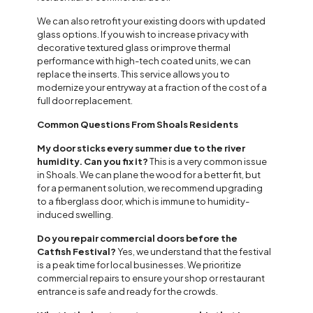
We can also retrofit your existing doors with updated
glass options. If you wish to increase privacy with
decorative textured glass or improve thermal
performance with high-tech coated units, we can
replace the inserts. This service allows you to
modernize your entryway at a fraction of the cost of a
full door replacement.
Common Questions From Shoals Residents
My door sticks every summer due to the river
humidity. Can you fix it?
This is a very common issue
in Shoals. We can plane the wood for a better fit, but
for a permanent solution, we recommend upgrading
to a fiberglass door, which is immune to humidity-
induced swelling.
Do you repair commercial doors before the
Catfish Festival?
Yes, we understand that the festival
is a peak time for local businesses. We prioritize
commercial repairs to ensure your shop or restaurant
entrance is safe and ready for the crowds.