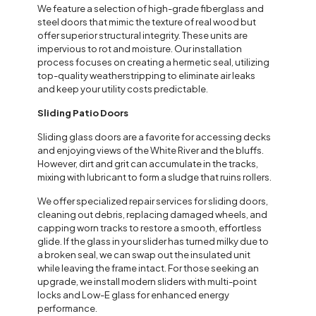
We feature a selection of high-grade fiberglass and
steel doors that mimic the texture of real wood but
offer superior structural integrity. These units are
impervious to rot and moisture. Our installation
process focuses on creating a hermetic seal, utilizing
top-quality weatherstripping to eliminate air leaks
and keep your utility costs predictable.
Sliding Patio Doors
Sliding glass doors are a favorite for accessing decks
and enjoying views of the White River and the bluffs.
However, dirt and grit can accumulate in the tracks,
mixing with lubricant to form a sludge that ruins rollers.
We offer specialized repair services for sliding doors,
cleaning out debris, replacing damaged wheels, and
capping worn tracks to restore a smooth, effortless
glide. If the glass in your slider has turned milky due to
a broken seal, we can swap out the insulated unit
while leaving the frame intact. For those seeking an
upgrade, we install modern sliders with multi-point
locks and Low-E glass for enhanced energy
performance.