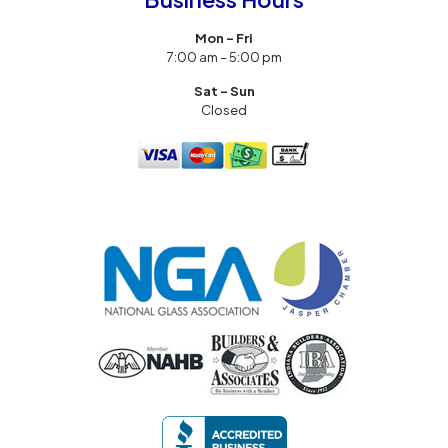
Mon – Fri
7:00 am – 5:00 pm
Sat – Sun
Closed