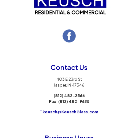
Contact Us
403 E 23rd St
Jasper, IN 47546
(812) 482-2566
Fax:
(812) 482-9635
Tkeusch@KeuschGlass.com
Business Hours