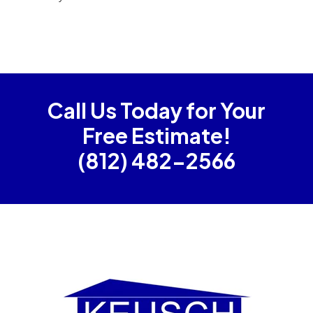
Call Us Today for Your
Free Estimate!
(812) 482-2566